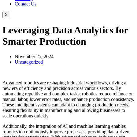
Contact Us
X
Leveraging Data Analytics for
Smarter Production
November 25, 2024
Uncategorized
Advanced robotics are reshaping industrial workflows, driving a
new era of efficiency and precision across various sectors. By
automating repetitive and complex tasks, robotics reduce reliance on
manual labor, lower error rates, and enhance production consistency.
These intelligent systems can adapt to changing production needs,
ensuring flexibility in manufacturing and allowing businesses to
scale operations quickly.
Additionally, the integration of AI and machine learning enables
robotics to continuously improve processes, providing data-driven