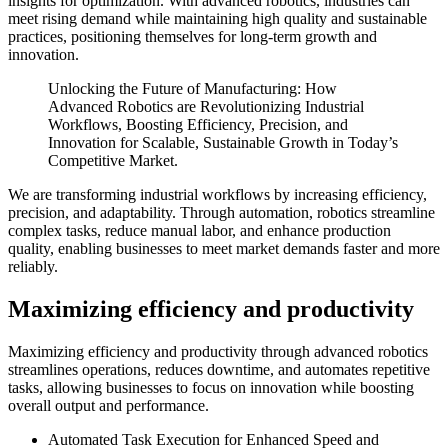
insights for optimization. With advanced robotics, industries can
meet rising demand while maintaining high quality and sustainable
practices, positioning themselves for long-term growth and
innovation.
Unlocking the Future of Manufacturing: How
Advanced Robotics are Revolutionizing Industrial
Workflows, Boosting Efficiency, Precision, and
Innovation for Scalable, Sustainable Growth in Today’s
Competitive Market.
We are transforming industrial workflows by increasing efficiency,
precision, and adaptability. Through automation, robotics streamline
complex tasks, reduce manual labor, and enhance production
quality, enabling businesses to meet market demands faster and more
reliably.
Maximizing efficiency and productivity
Maximizing efficiency and productivity through advanced robotics
streamlines operations, reduces downtime, and automates repetitive
tasks, allowing businesses to focus on innovation while boosting
overall output and performance.
Automated Task Execution for Enhanced Speed and