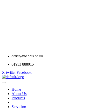
office@babbis.co.uk
01953 888015
X-twitter
Facebook
Home
About Us
Products
Contract Hire
Servicing