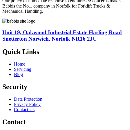
Our policy of immediate response to enquiries & concerns makes
Babbis the No.1 company in Norfolk for Forklift Trucks &
Mechanical Handling.
Unit 19, Oakwood Industrial Estate Harling Road
Snetterton Norwich, Norfolk NR16 2JU
Quick Links
Home
Servicing
Blog
Security
Data Protection
Privacy Policy
Contact Us
Contact