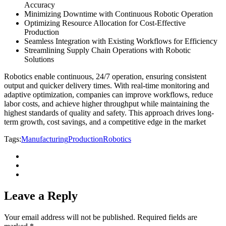
Accuracy
Minimizing Downtime with Continuous Robotic Operation
Optimizing Resource Allocation for Cost-Effective
Production
Seamless Integration with Existing Workflows for Efficiency
Streamlining Supply Chain Operations with Robotic
Solutions
Robotics enable continuous, 24/7 operation, ensuring consistent
output and quicker delivery times. With real-time monitoring and
adaptive optimization, companies can improve workflows, reduce
labor costs, and achieve higher throughput while maintaining the
highest standards of quality and safety. This approach drives long-
term growth, cost savings, and a competitive edge in the market
Tags:
Manufacturing
Production
Robotics
Leave a Reply
Your email address will not be published.
Required fields are