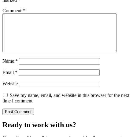
marked
*
Comment
*
Name
*
Email
*
Website
Save my name, email, and website in this browser for the next
time I comment.
Ready to work with us?