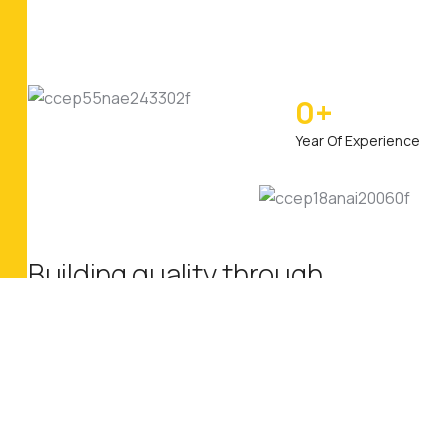
0
+
Year Of Experience
Building quality through
industrial innovation